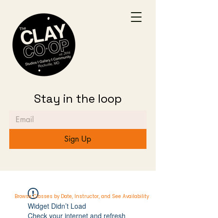
Stay in the loop
Sign Up
Browse Classes by Date, Instructor, and See Availability
Widget Didn’t Load
Check your internet and refresh