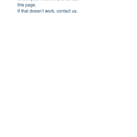
this page.
If that doesn’t work, contact us.