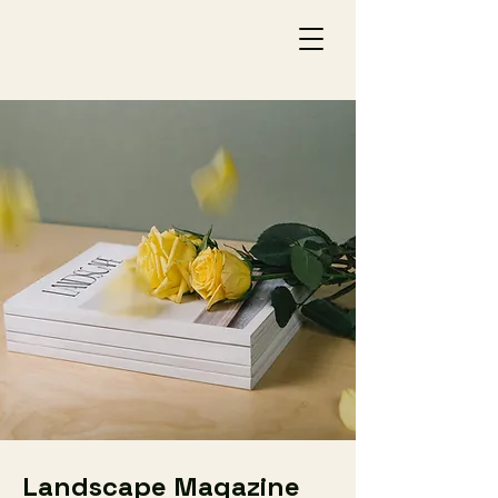
Landscape Magazine