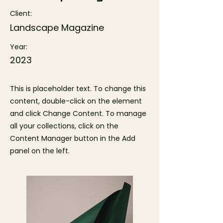
Client:
Landscape Magazine
Year:
2023
This is placeholder text. To change this
content, double-click on the element
and click Change Content. To manage
all your collections, click on the
Content Manager button in the Add
panel on the left.